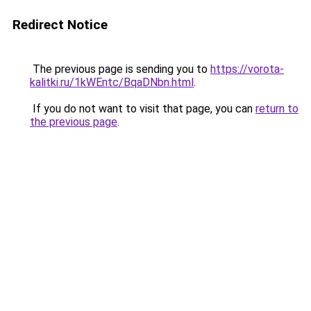
Redirect Notice
The previous page is sending you to
https://vorota-
kalitki.ru/1kWEntc/BqaDNbn.html
.
If you do not want to visit that page, you can
return to
the previous page
.