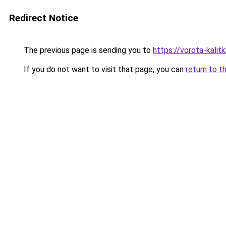
Redirect Notice
The previous page is sending you to
https://vorota-kalit
If you do not want to visit that page, you can
return to t