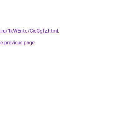
ki.ru/1kWEntc/CicGgfz.html
.
he previous page
.