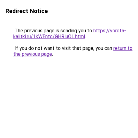
Redirect Notice
The previous page is sending you to
https://vorota-
kalitki.ru/1kWEntc/GHRluOL.html
.
If you do not want to visit that page, you can
return to
the previous page
.