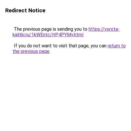
Redirect Notice
The previous page is sending you to
https://vorota-
kalitki.ru/1kWEntc/HP4PYMy.html
.
If you do not want to visit that page, you can
return to
the previous page
.