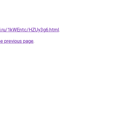
tki.ru/1kWEntc/HZUy3g6.html
.
he previous page
.