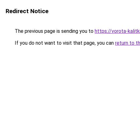
Redirect Notice
The previous page is sending you to
https://vorota-kali
If you do not want to visit that page, you can
return to t