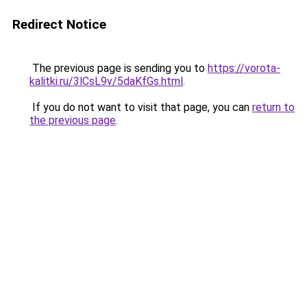
Redirect Notice
The previous page is sending you to
https://vorota-
kalitki.ru/3lCsL9v/5daKfGs.html
.
If you do not want to visit that page, you can
return to
the previous page
.