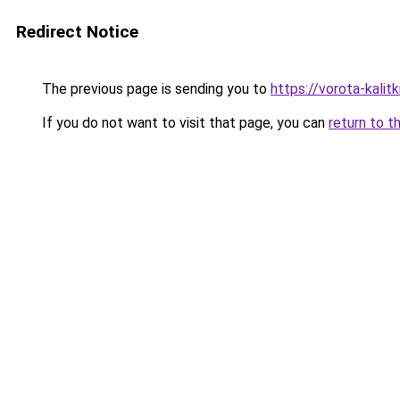
Redirect Notice
The previous page is sending you to
https://vorota-kalit
If you do not want to visit that page, you can
return to t