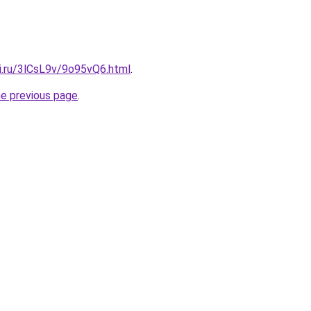
ki.ru/3lCsL9v/9o95vQ6.html
.
he previous page
.