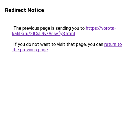
Redirect Notice
The previous page is sending you to
https://vorota-
kalitki.ru/3lCsL9v/Assvfy8.html
.
If you do not want to visit that page, you can
return to
the previous page
.