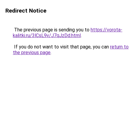
Redirect Notice
The previous page is sending you to
https://vorota-
kalitki.ru/3lCsL9v/J7qJzDd.html
.
If you do not want to visit that page, you can
return to
the previous page
.