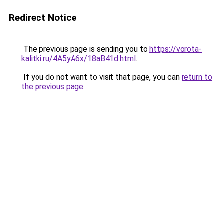
Redirect Notice
The previous page is sending you to
https://vorota-
kalitki.ru/4A5yA6x/18aB41d.html
.
If you do not want to visit that page, you can
return to
the previous page
.