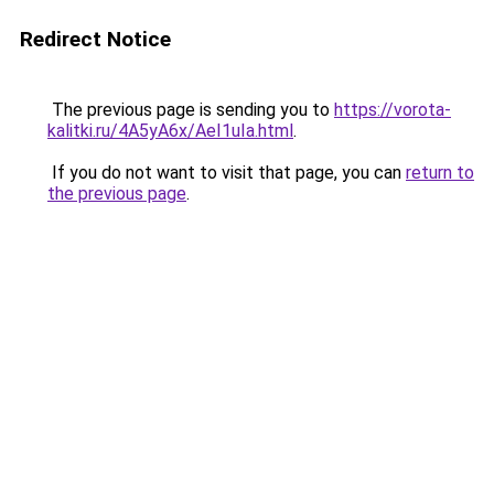
Redirect Notice
The previous page is sending you to
https://vorota-
kalitki.ru/4A5yA6x/AeI1uIa.html
.
If you do not want to visit that page, you can
return to
the previous page
.