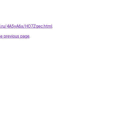
tki.ru/4A5yA6x/HO7Zgec.html
.
he previous page
.