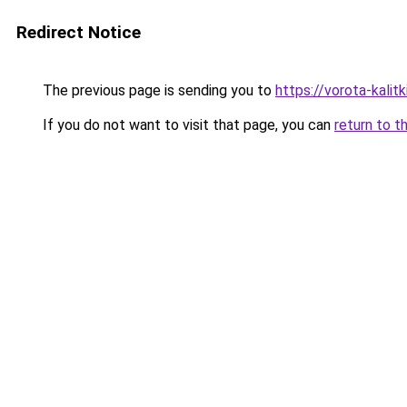
Redirect Notice
The previous page is sending you to
https://vorota-kali
If you do not want to visit that page, you can
return to t