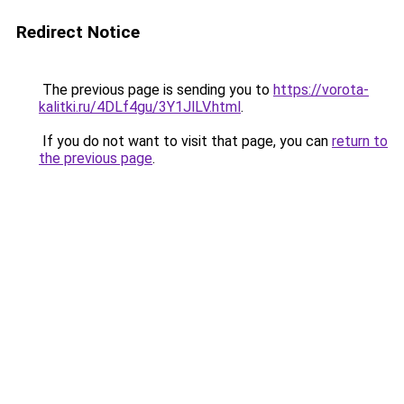
Redirect Notice
The previous page is sending you to
https://vorota-
kalitki.ru/4DLf4gu/3Y1JlLV.html
.
If you do not want to visit that page, you can
return to
the previous page
.