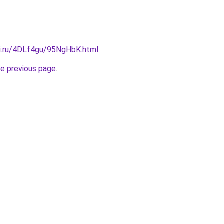
tki.ru/4DLf4gu/95NgHbK.html
.
he previous page
.