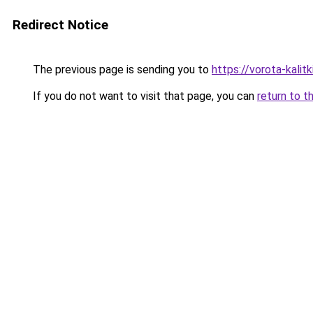
Redirect Notice
The previous page is sending you to
https://vorota-kali
If you do not want to visit that page, you can
return to t