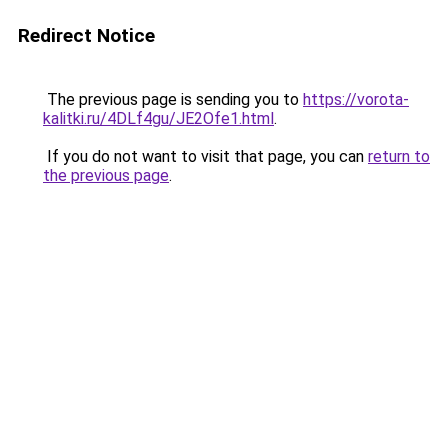
Redirect Notice
The previous page is sending you to
https://vorota-
kalitki.ru/4DLf4gu/JE2Ofe1.html
.
If you do not want to visit that page, you can
return to
the previous page
.