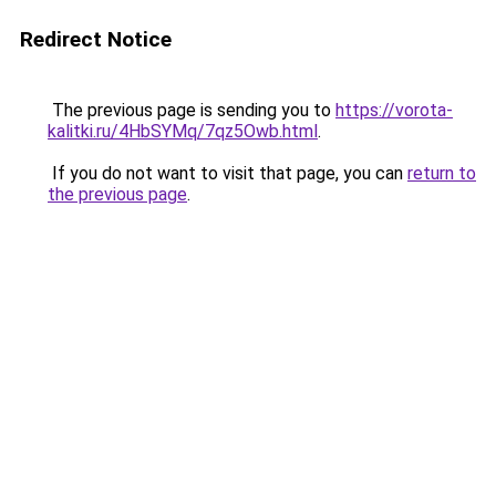
Redirect Notice
The previous page is sending you to
https://vorota-
kalitki.ru/4HbSYMq/7qz5Owb.html
.
If you do not want to visit that page, you can
return to
the previous page
.