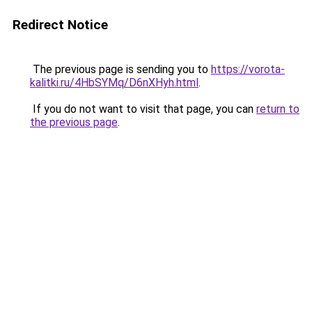
Redirect Notice
The previous page is sending you to
https://vorota-
kalitki.ru/4HbSYMq/D6nXHyh.html
.
If you do not want to visit that page, you can
return to
the previous page
.