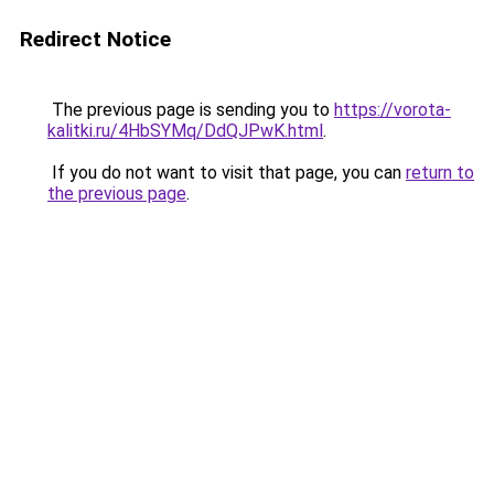
Redirect Notice
The previous page is sending you to
https://vorota-
kalitki.ru/4HbSYMq/DdQJPwK.html
.
If you do not want to visit that page, you can
return to
the previous page
.