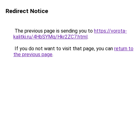
Redirect Notice
The previous page is sending you to
https://vorota-
kalitki.ru/4HbSYMq/Hkr2ZC7.html
.
If you do not want to visit that page, you can
return to
the previous page
.