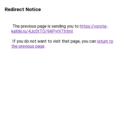
Redirect Notice
The previous page is sending you to
https://vorota-
kalitki.ru/4Jc0tTO/9APyIV7.html
.
If you do not want to visit that page, you can
return to
the previous page
.