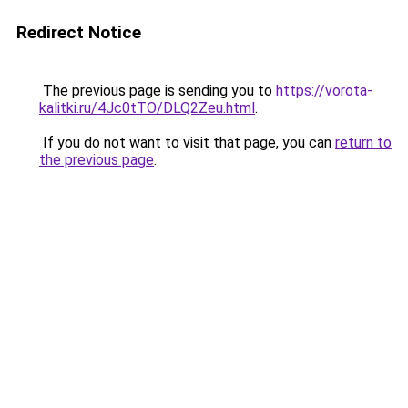
Redirect Notice
The previous page is sending you to
https://vorota-
kalitki.ru/4Jc0tTO/DLQ2Zeu.html
.
If you do not want to visit that page, you can
return to
the previous page
.