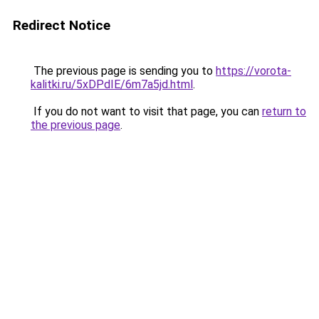
Redirect Notice
The previous page is sending you to
https://vorota-
kalitki.ru/5xDPdIE/6m7a5jd.html
.
If you do not want to visit that page, you can
return to
the previous page
.