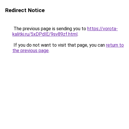
Redirect Notice
The previous page is sending you to
https://vorota-
kalitki.ru/5xDPdIE/9sv89zf.html
.
If you do not want to visit that page, you can
return to
the previous page
.