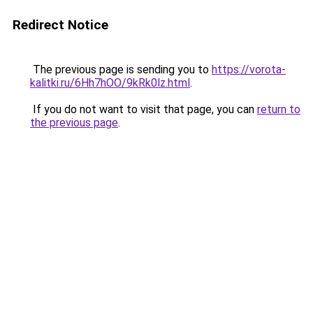
Redirect Notice
The previous page is sending you to
https://vorota-
kalitki.ru/6Hh7hOO/9kRk0lz.html
.
If you do not want to visit that page, you can
return to
the previous page
.