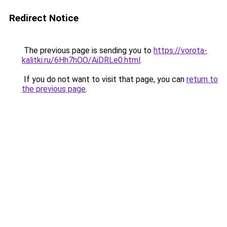
Redirect Notice
The previous page is sending you to
https://vorota-
kalitki.ru/6Hh7hOO/AiDRLe0.html
.
If you do not want to visit that page, you can
return to
the previous page
.