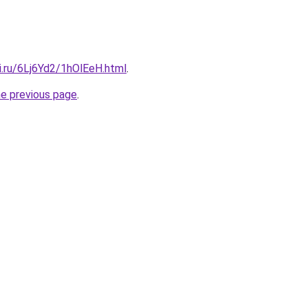
ki.ru/6Lj6Yd2/1hOlEeH.html
.
he previous page
.