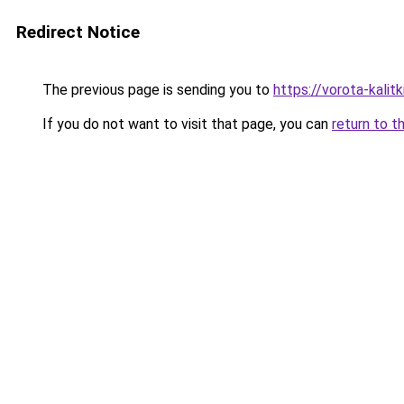
Redirect Notice
The previous page is sending you to
https://vorota-kalit
If you do not want to visit that page, you can
return to t