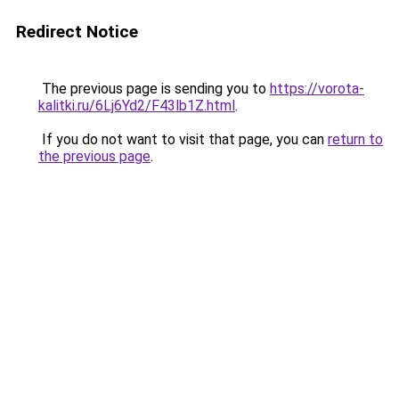
Redirect Notice
The previous page is sending you to
https://vorota-
kalitki.ru/6Lj6Yd2/F43lb1Z.html
.
If you do not want to visit that page, you can
return to
the previous page
.