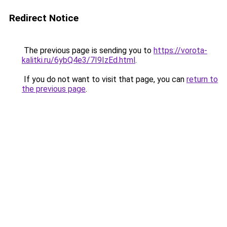
Redirect Notice
The previous page is sending you to
https://vorota-
kalitki.ru/6ybQ4e3/7I9IzEd.html
.
If you do not want to visit that page, you can
return to
the previous page
.