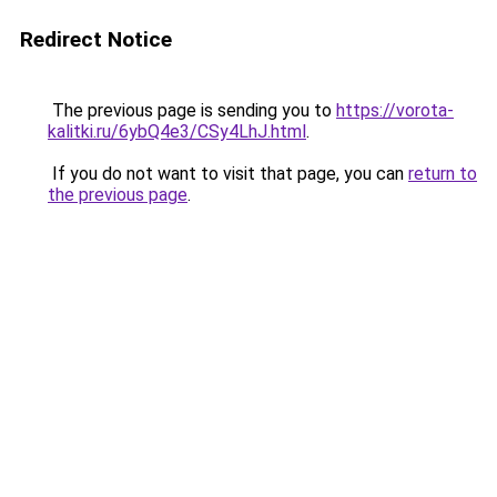
Redirect Notice
The previous page is sending you to
https://vorota-
kalitki.ru/6ybQ4e3/CSy4LhJ.html
.
If you do not want to visit that page, you can
return to
the previous page
.