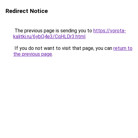
Redirect Notice
The previous page is sending you to
https://vorota-
kalitki.ru/6ybQ4e3/CqHLDr3.html
.
If you do not want to visit that page, you can
return to
the previous page
.