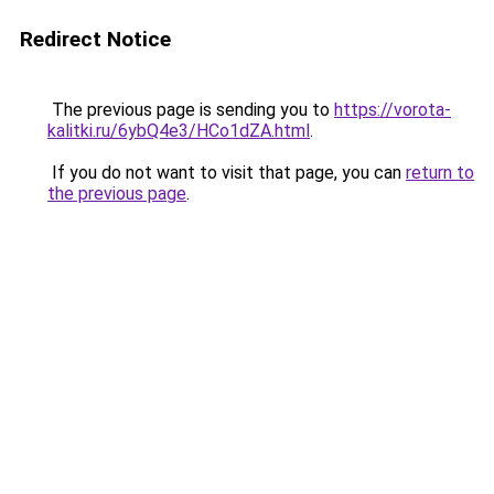
Redirect Notice
The previous page is sending you to
https://vorota-
kalitki.ru/6ybQ4e3/HCo1dZA.html
.
If you do not want to visit that page, you can
return to
the previous page
.