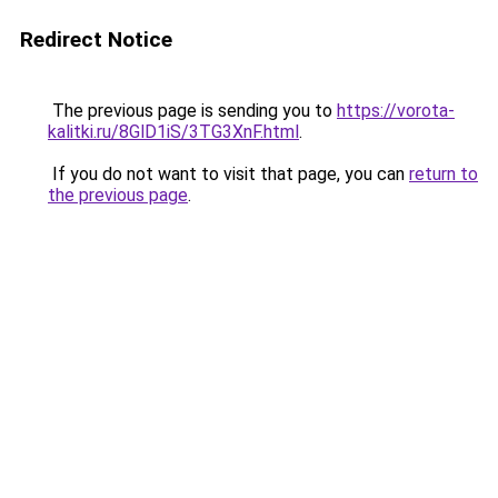
Redirect Notice
The previous page is sending you to
https://vorota-
kalitki.ru/8GlD1iS/3TG3XnF.html
.
If you do not want to visit that page, you can
return to
the previous page
.