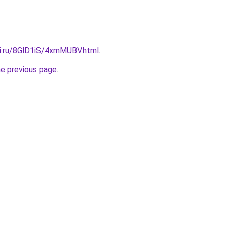
tki.ru/8GlD1iS/4xmMUBV.html
.
he previous page
.