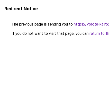
Redirect Notice
The previous page is sending you to
https://vorota-kali
If you do not want to visit that page, you can
return to t