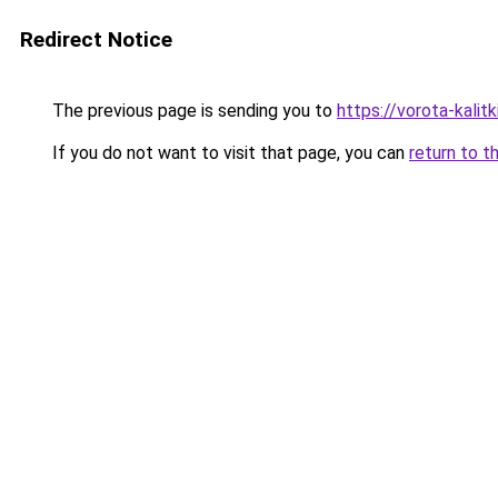
Redirect Notice
The previous page is sending you to
https://vorota-kali
If you do not want to visit that page, you can
return to t