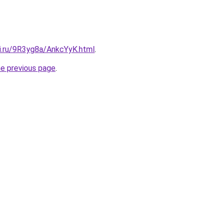
tki.ru/9R3yg8a/AnkcYyK.html
.
he previous page
.