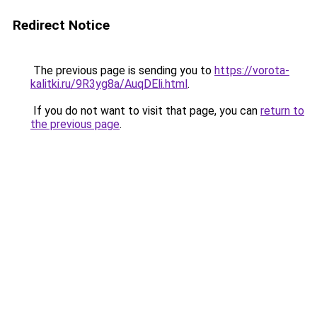
Redirect Notice
The previous page is sending you to
https://vorota-
kalitki.ru/9R3yg8a/AuqDEli.html
.
If you do not want to visit that page, you can
return to
the previous page
.