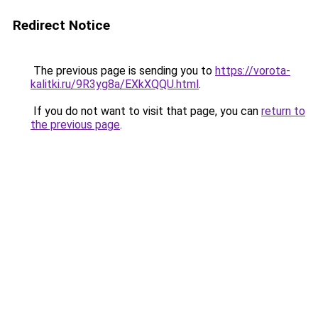
Redirect Notice
The previous page is sending you to
https://vorota-
kalitki.ru/9R3yg8a/EXkXQQU.html
.
If you do not want to visit that page, you can
return to
the previous page
.