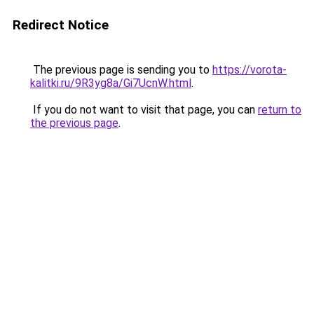
Redirect Notice
The previous page is sending you to
https://vorota-
kalitki.ru/9R3yg8a/Gi7UcnW.html
.
If you do not want to visit that page, you can
return to
the previous page
.