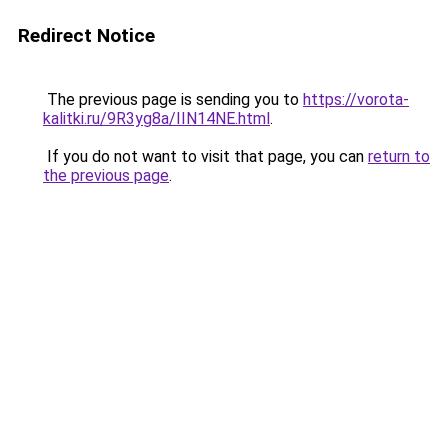
Redirect Notice
The previous page is sending you to
https://vorota-
kalitki.ru/9R3yg8a/IIN14NE.html
.
If you do not want to visit that page, you can
return to
the previous page
.