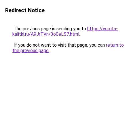
Redirect Notice
The previous page is sending you to
https://vorota-
kalitki.ru/A9JrTVn/3o0eLS7.html
.
If you do not want to visit that page, you can
return to
the previous page
.