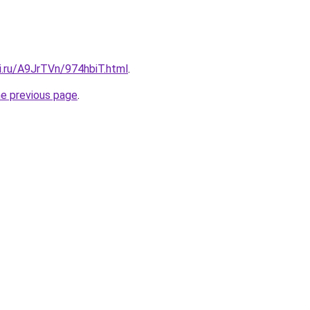
ki.ru/A9JrTVn/974hbiT.html
.
he previous page
.