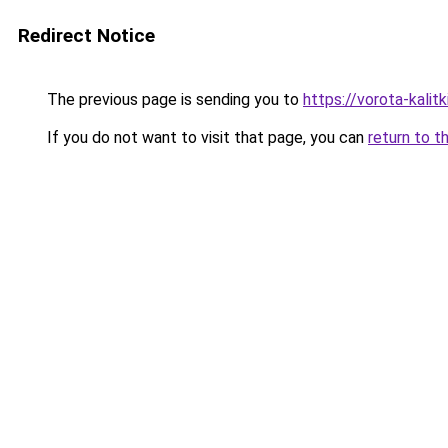
Redirect Notice
The previous page is sending you to
https://vorota-kalit
If you do not want to visit that page, you can
return to t