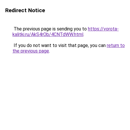
Redirect Notice
The previous page is sending you to
https://vorota-
kalitki.ru/AkS4rOb/4CNTdWW.html
.
If you do not want to visit that page, you can
return to
the previous page
.