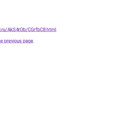
tki.ru/AkS4rOb/CGrfbC8.html
.
he previous page
.