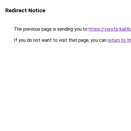
Redirect Notice
The previous page is sending you to
https://vorota-kali
If you do not want to visit that page, you can
return to t