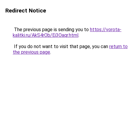
Redirect Notice
The previous page is sending you to
https://vorota-
kalitki.ru/AkS4rOb/Ei3Oaqr.html
.
If you do not want to visit that page, you can
return to
the previous page
.