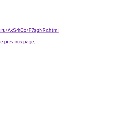
tki.ru/AkS4rOb/F7sgNRz.html
.
he previous page
.