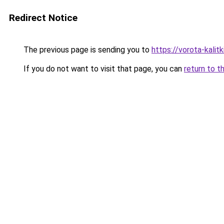
Redirect Notice
The previous page is sending you to
https://vorota-kali
If you do not want to visit that page, you can
return to t