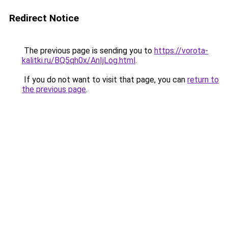
Redirect Notice
The previous page is sending you to
https://vorota-
kalitki.ru/BQ5qh0x/AnIjLog.html
.
If you do not want to visit that page, you can
return to
the previous page
.