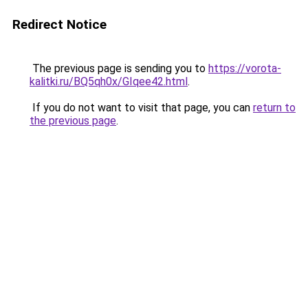
Redirect Notice
The previous page is sending you to
https://vorota-
kalitki.ru/BQ5qh0x/GIqee42.html
.
If you do not want to visit that page, you can
return to
the previous page
.