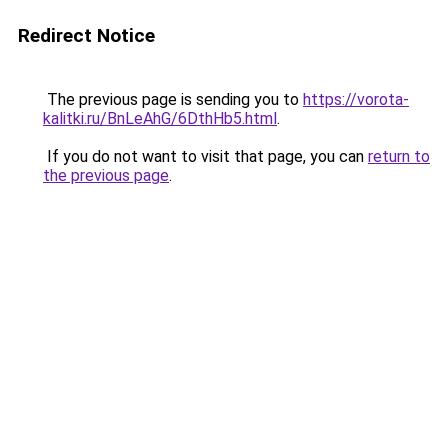
Redirect Notice
The previous page is sending you to
https://vorota-
kalitki.ru/BnLeAhG/6DthHb5.html
.
If you do not want to visit that page, you can
return to
the previous page
.