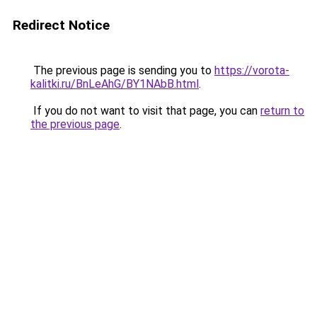
Redirect Notice
The previous page is sending you to
https://vorota-
kalitki.ru/BnLeAhG/BY1NAbB.html
.
If you do not want to visit that page, you can
return to
the previous page
.