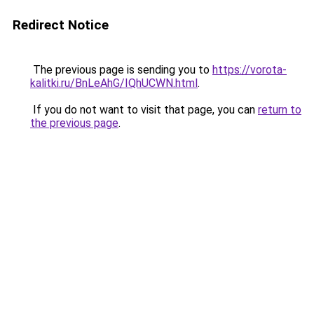
Redirect Notice
The previous page is sending you to
https://vorota-
kalitki.ru/BnLeAhG/IQhUCWN.html
.
If you do not want to visit that page, you can
return to
the previous page
.