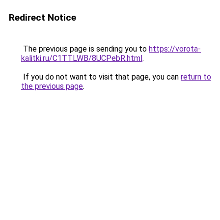
Redirect Notice
The previous page is sending you to
https://vorota-
kalitki.ru/C1TTLWB/8UCPebR.html
.
If you do not want to visit that page, you can
return to
the previous page
.